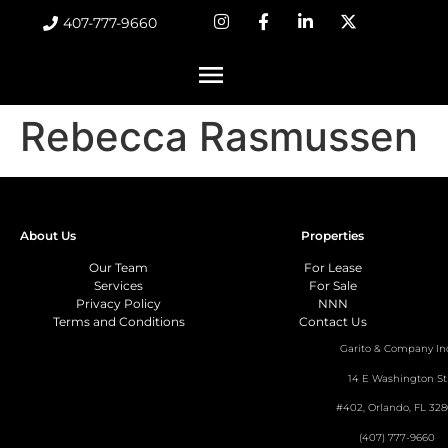
407-777-9660
Rebecca Rasmussen
About Us
Properties
Our Team
For Lease
Services
For Sale
Privacy Policy
NNN
Terms and Conditions
Contact Us
Garito & Company In
14 E Washington St
#402, Orlando, FL 328
(407) 777-9660