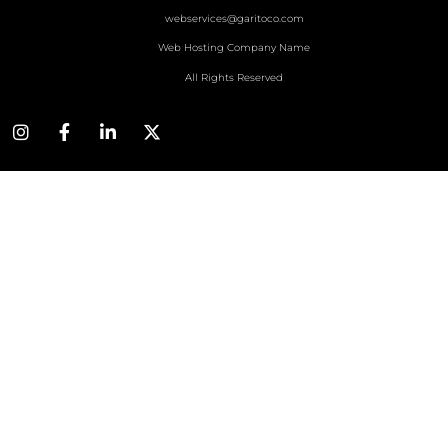
webservices@garitoco.com
Web Hosting Company Name
All Rights Reserved