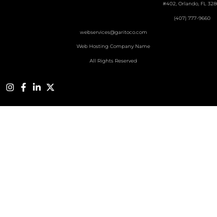
#402, Orlando, FL 328
(407) 777-9660
webservices@garitoco.com
Web Hosting Company Name
All Rights Reserved