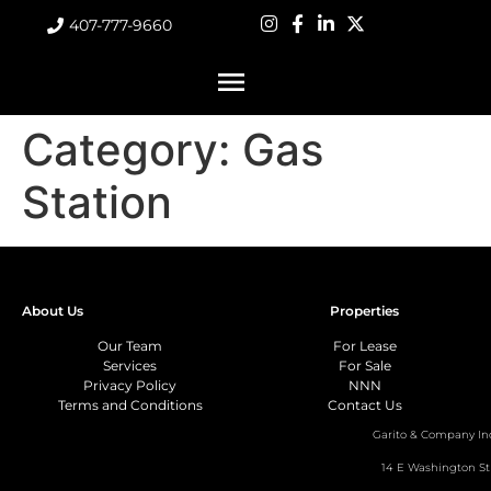
407-777-9660
Category:
Gas
Station
About Us
Properties
Our Team
For Lease
Services
For Sale
Privacy Policy
NNN
Terms and Conditions
Contact Us
Garito & Company In
14 E Washington St