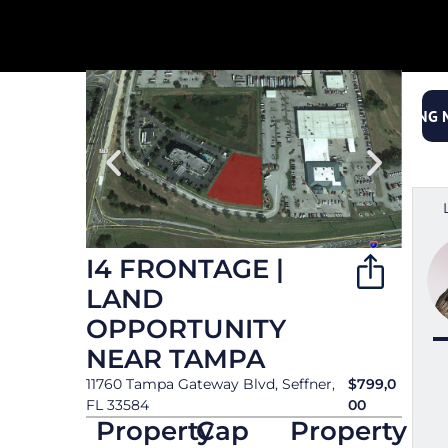
< Back to Properties
OFFERING
I4 FRONTAGE |
LAND
OPPORTUNITY
NEAR TAMPA
11760 Tampa Gateway Blvd, Seffner,
$799,0
FL 33584
00
Property
Cap
Property