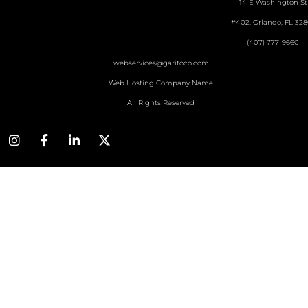
14 E Washington St
#402, Orlando, FL 328
(407) 777-9660
webservices@garitoco.com
Web Hosting Company Name
All Rights Reserved