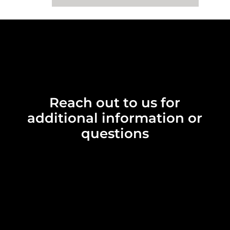
Reach out to us for
additional information or
questions