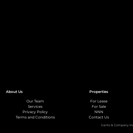
About Us
Properties
Our Team
For Lease
Services
For Sale
Privacy Policy
NNN
Terms and Conditions
Contact Us
Garito & Company In