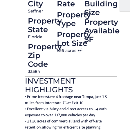
City
Rate
Building
Size
Seffner
Property
Property
Property
Type
State
Available
Property
Florida
SF
Lot Size
Property
1.26 acres +/-
Zip
Code
33584
INVESTMENT
HIGHLIGHTS
• Prime Interstate 4 frontage near Tampa, just 1.5
miles from Interstate 75 at Exit 10
• Excellent visibility and direct access to I-4 with
exposure to over 137,000 vehicles per day
• ±1.26 acres of commercial land with off-site
retention, allowing for efficient site planning