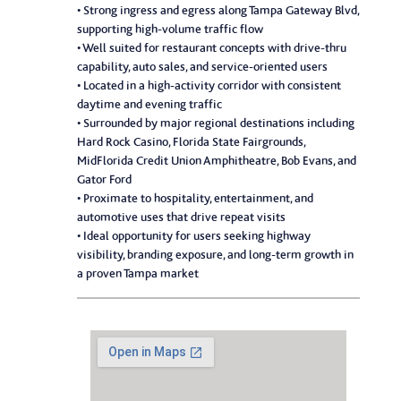
• Strong ingress and egress along Tampa Gateway Blvd,
supporting high-volume traffic flow
• Well suited for restaurant concepts with drive-thru
capability, auto sales, and service-oriented users
• Located in a high-activity corridor with consistent
daytime and evening traffic
• Surrounded by major regional destinations including
Hard Rock Casino, Florida State Fairgrounds,
MidFlorida Credit Union Amphitheatre, Bob Evans, and
Gator Ford
• Proximate to hospitality, entertainment, and
automotive uses that drive repeat visits
• Ideal opportunity for users seeking highway
visibility, branding exposure, and long-term growth in
a proven Tampa market