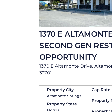
1370 E ALTAMONTE
SECOND GEN RES
OPPORTUNITY
1370 E Altamonte Drive, Altamon
32701
Property City
Cap Rate
Altamonte Springs
Property 
Property State
Florida
Property 