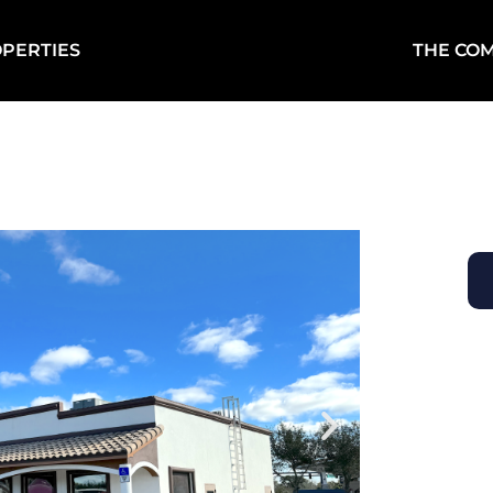
PERTIES
THE CO