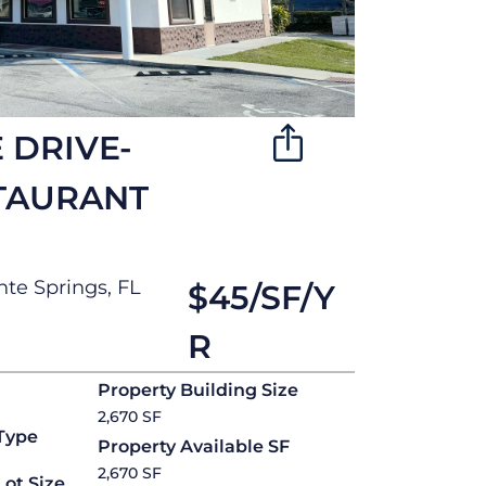
 DRIVE-
TAURANT
te Springs, FL
$45/SF/Y
R
Property Building Size
2,670 SF
Type
Property Available SF
2,670 SF
Lot Size