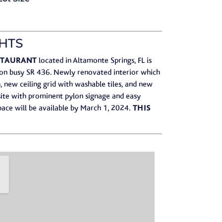
HTS
ESTAURANT
located in Altamonte Springs, FL is
on busy SR 436.​ Newly renovated interior which
, new ceiling grid with washable tiles, and new
-site with prominent pylon signage and easy
THIS
 Space will be available by March 1, 2024.​