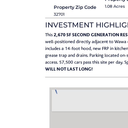
1.08 Acres
Property Zip Code
32701
INVESTMENT HIGHLIG
2,670 SF SECOND GENERATION R
This
well-positioned directly adjacent to Wawa 
includes a 14-foot hood, new FRP in kitchen
grease trap and drains.​ Parking located on
access.​ 57,500 cars pass this site per day.​
WILL NOT LAST LONG!