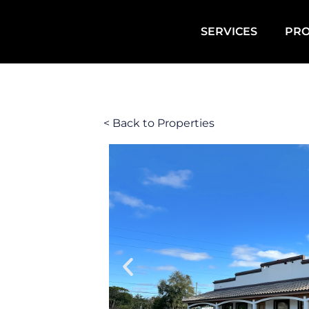
SERVICES
PRO
< Back to Properties