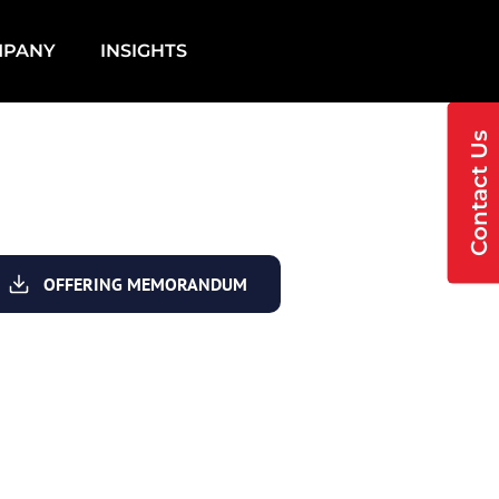
MPANY
INSIGHTS
Contact Us
OFFERING MEMORANDUM