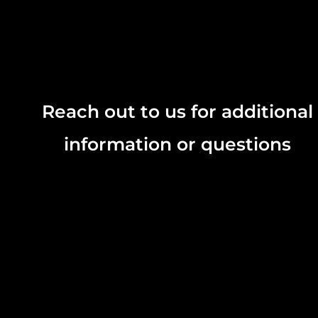
Reach out to us for additional
information or questions