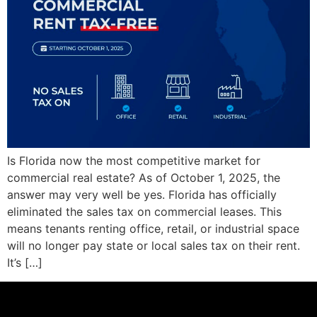
Is Florida now the most competitive market for
commercial real estate? As of October 1, 2025, the
answer may very well be yes. Florida has officially
eliminated the sales tax on commercial leases. This
means tenants renting office, retail, or industrial space
will no longer pay state or local sales tax on their rent.
It’s […]