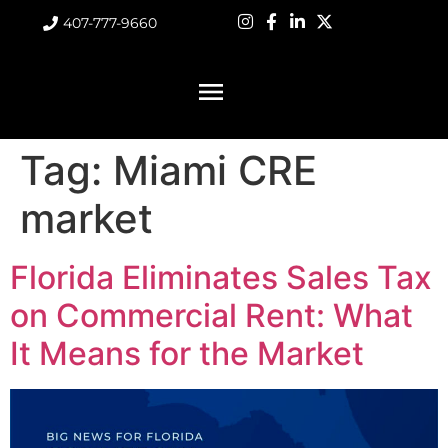
407-777-9660
Tag:
Miami CRE
market
Florida Eliminates Sales Tax
on Commercial Rent: What
It Means for the Market