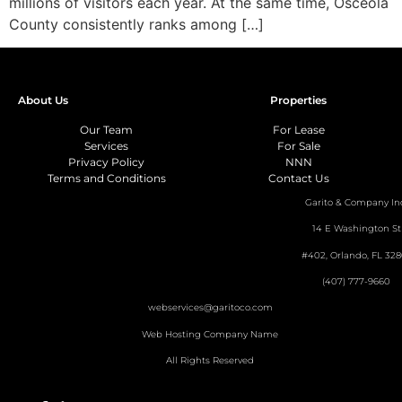
millions of visitors each year. At the same time, Osceola
County consistently ranks among […]
About Us
Properties
Our Team
For Lease
Services
For Sale
Privacy Policy
NNN
Terms and Conditions
Contact Us
Garito & Company In
14 E Washington St
#402, Orlando, FL 328
(407) 777-9660
webservices@garitoco.com
Web Hosting Company Name
All Rights Reserved