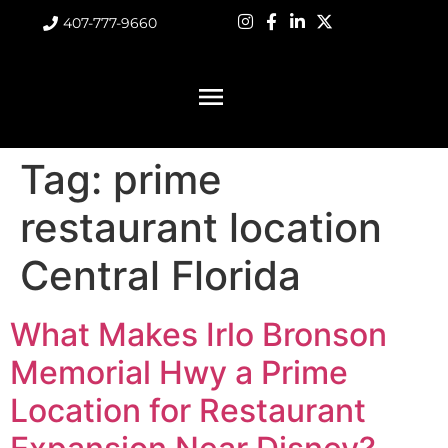
407-777-9660
Tag:
prime
restaurant location
Central Florida
What Makes Irlo Bronson
Memorial Hwy a Prime
Location for Restaurant