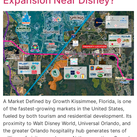
Expansion Near Disney?
A Market Defined by Growth Kissimmee, Florida, is one
of the fastest-growing markets in the United States,
fueled by both tourism and residential development. Its
proximity to Walt Disney World, Universal Orlando, and
the greater Orlando hospitality hub generates tens of