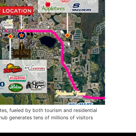
es, fueled by both tourism and residential
ub generates tens of millions of visitors