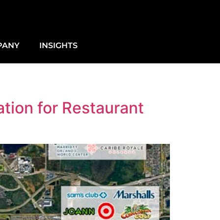
PANY
INSIGHTS
tion for Restaurant