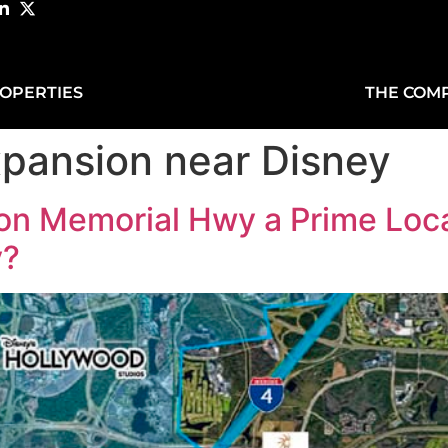
OPERTIES
THE COM
xpansion near Disney
on Memorial Hwy a Prime Loca
y?