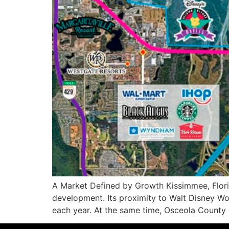
A Market Defined by Growth Kissimmee, Florida
development. Its proximity to Walt Disney Wor
each year. At the same time, Osceola County