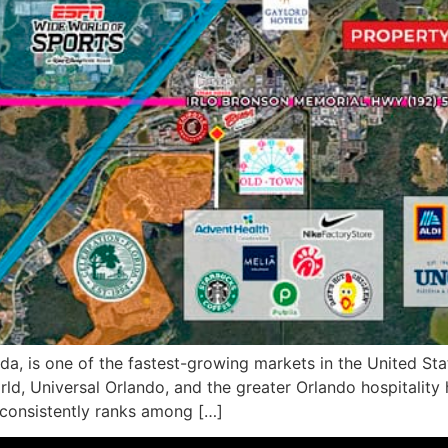
, is one of the fastest-growing markets in the United Stat
ld, Universal Orlando, and the greater Orlando hospitality h
 consistently ranks among […]