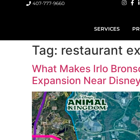
407-777-9660
SERVICES
PR
Tag:
restaurant e
What Makes Irlo Brons
Expansion Near Disne